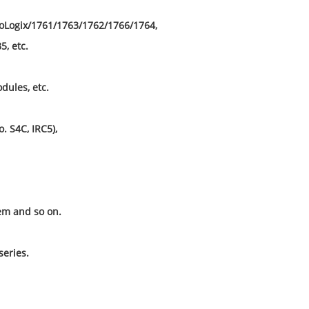
roLogix/1761/1763/1762/1766/1764,
, etc.
dules, etc.
o. S4C, IRC5),
m and so on.
eries.