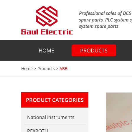
HOME
PRODUCTS
Home
>
Products
>
ABB
PRODUCT CATEGORIES
National Instruments
REXROTH