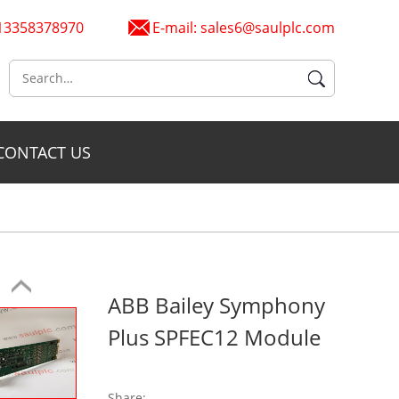
6 13358378970
E-mail:
sales6@saulplc.com
CONTACT US
ABB Bailey Symphony
Plus SPFEC12 Module
Share: