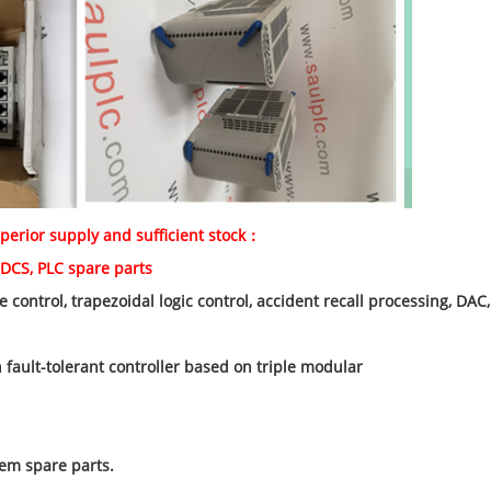
perior supply and sufficient stock：
e parts
 control, trapezoidal logic control, accident recall processing, D
fault-tolerant controller based on triple modular
em spare parts.