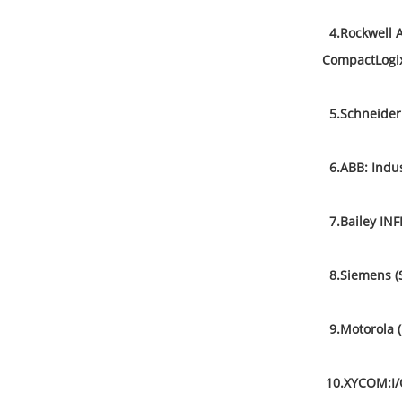
4.Rockwell A
CompactLogix
5.Schneider 
6.ABB: Indust
7.Bailey INFI
8.Siemens (
9.Motorola 
10.XYCOM:I/O