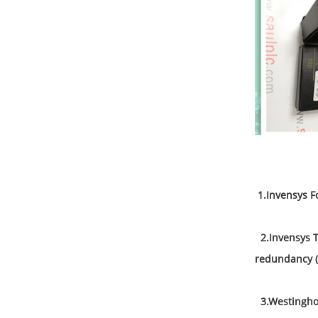
All 
1
.
Invensys F
2.Invensys Tr
redundancy (
3.Westinghou