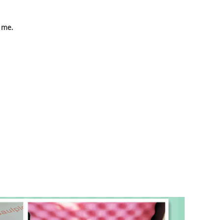
o me.