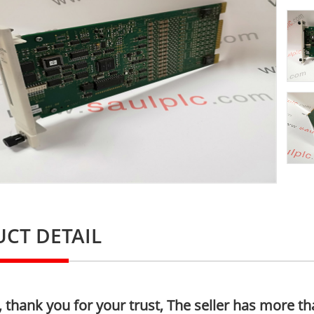
CT DETAIL
thank you for your trust, The seller has more th