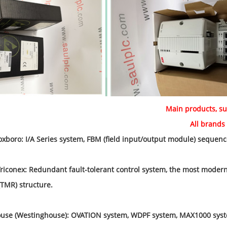
Main products, su
brands DCS, PLC spar
oxboro: I/A Series system, FBM (field input/output module) sequence
iconex: Redundant fault-tolerant control system, the most modern 
TMR) structure.
se (Westinghouse): OVATION system, WDPF system, MAX1000 syst