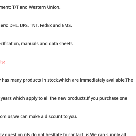
ment: T/T and Western Union.
ners: DHL, UPS, TNT, FedEx and EMS.
cification, manuals and data sheets
ls:
has many products in stock,which are immediately available.The
 years which apply to all the new products.If you purchase one
rom us,we can make a discount to you.
ny question pls do not hesitate to contact us.We can supply all