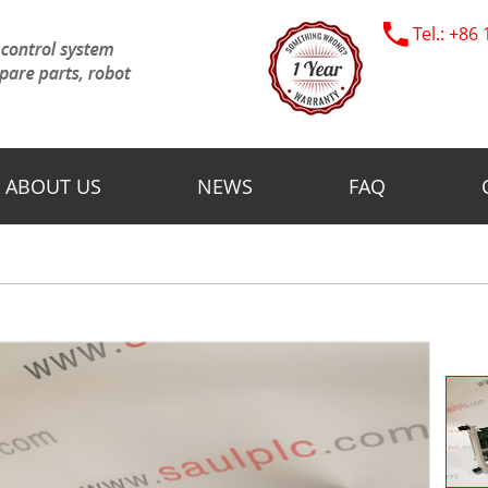
Tel.: +8
ABOUT US
NEWS
FAQ