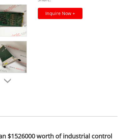
Inquire Now +
an $1526000 worth of industrial control