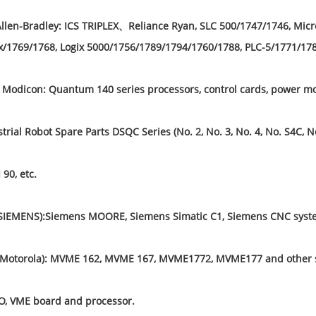
llen-Bradley: ICS TRIPLEX、Reliance Ryan, SLC 500/1747/1746, Mic
/1769/1768, Logix 5000/1756/1789/1794/1760/1788, PLC-5/1771/1785
Modicon: Quantum 140 series processors, control cards, power mo
rial Robot Spare Parts DSQC Series (No. 2, No. 3, No. 4, No. S4C, N
 90, etc.
SIEMENS):Siemens MOORE, Siemens Simatic C1, Siemens CNC syste
(Motorola): MVME 162, MVME 167, MVME1772, MVME177 and other s
, VME board and processor.