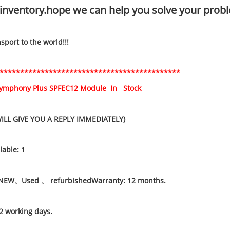
inventory.hope we can help you solve your probl
port to the world!!!
********************************************
Symphony Plus SPFEC12 Module In Stock
WILL GIVE YOU A REPLY IMMEDIATELY)
lable: 1
NEW、Used 、 refurbishedWarranty: 12 months.
2 working days.