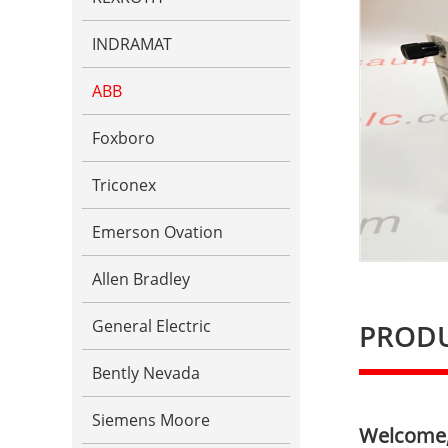
INDRAMAT
ABB
Foxboro
Triconex
Emerson Ovation
Allen Bradley
General Electric
PRODU
Bently Nevada
Siemens Moore
Welcome, 