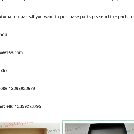
utomaiton parts,if you want to purchase parts pls send the parts t
anda
to@163.com
4867
0086 13295922579
r: +86 15359273796