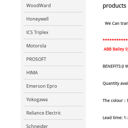
products 
WoodWard
Honeywell
We Can trans
ICS Triplex
***********
Motorola
ABB Bailey 
PROSOFT
BENEFITS:(I 
HIMA
Quantity avai
Emerson Epro
Yokogawa
The colour：
Reliance Electric
Lead time: 1-
Schneider