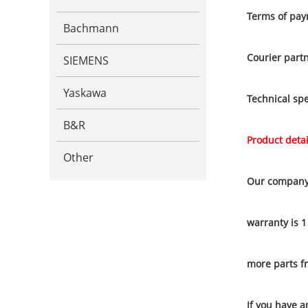
Terms of pay
Bachmann
Courier part
SIEMENS
Yaskawa
Technical spe
B&R
Product detai
Other
Our company 
warranty is 1
more parts f
If you have a