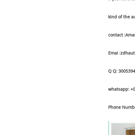
kind of the a
contact :Am
Emai :zdhau
Q Q: 300539
whatsapp: +
Phone Numbe