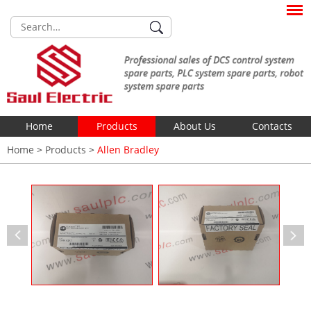
Home
Products
About Us
Contacts
Home
>
Products
>
Allen Bradley