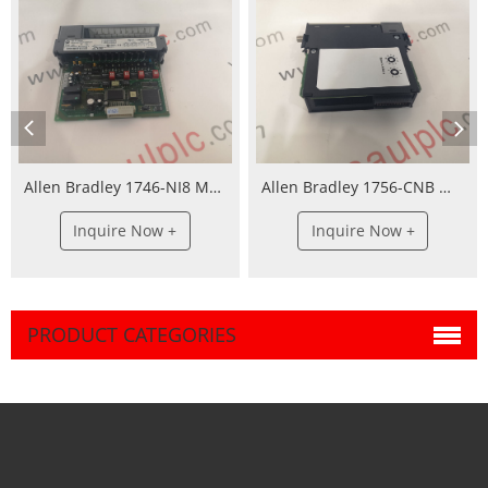
Allen Bradley 1746-NI8 Module
Allen Bradley 1756-CNB Module
Inquire Now +
Inquire Now +
PRODUCT CATEGORIES