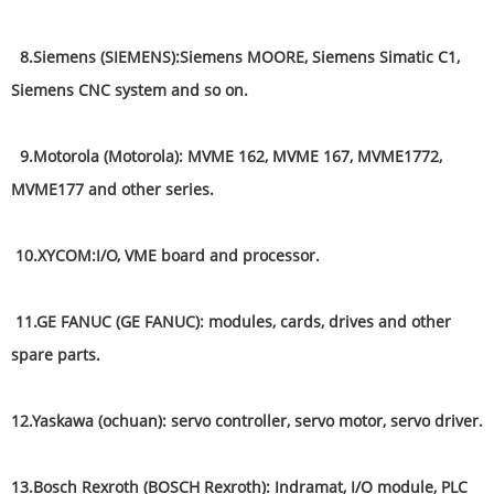
8.Siemens (SIEMENS):Siemens MOORE, Siemens Simatic C1,
Siemens CNC system and so on.
9.Motorola (Motorola): MVME 162, MVME 167, MVME1772,
MVME177 and other series.
10.XYCOM:I/O, VME board and processor.
11.GE FANUC (GE FANUC): modules, cards, drives and other
spare parts.
12.Yaskawa (ochuan): servo controller, servo motor, servo driver.
13.Bosch Rexroth (BOSCH Rexroth): Indramat, I/O module, PLC