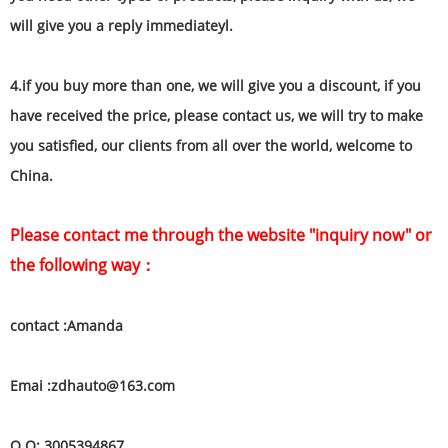
will give you a reply immediateyl.
4.if you buy more than one, we will give you a discount, if you
have received the price, please contact us, we will try to make
you satisfied, our clients from all over the world, welcome to
China.
Please contact me through the website "inquiry now" or
the following way：
contact :Amanda
Emai :zdhauto@163.com
Q Q: 3005394867