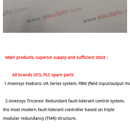
Main products, superior supply and sufficient stock：
All brands DCS, PLC spare parts
1
.
Invensys Foxboro: I/A Series system, FBM (field input/output m
2.Invensys Triconex: Redundant fault-tolerant control system,
the most modern fault-tolerant controller based on triple
modular redundancy (TMR) structure.