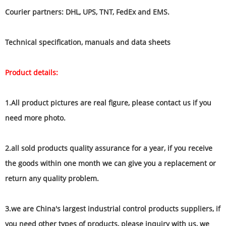
Courier partners: DHL, UPS, TNT, FedEx and EMS.
Technical specification, manuals and data sheets
Product details:
1.All product pictures are real figure, please contact us if you
need more photo.
2.all sold products quality assurance for a year, if you receive
the goods within one month we can give you a replacement or
return any quality problem.
3.we are China's largest industrial control products suppliers, if
you need other types of products, please inquiry with us, we