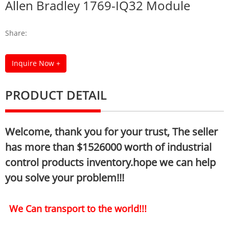
Allen Bradley 1769-IQ32 Module
Share:
Inquire Now +
PRODUCT DETAIL
Welcome, thank you for your trust, The seller
has more than $1526000 worth of industrial
control products inventory.hope we can help
you solve your problem!!!
We Can transport to the world!!!