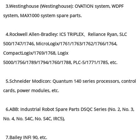
3.Westinghouse (Westinghouse): OVATION system, WDPF
system, MAX1000 system spare parts.
4.Rockwell Allen-Bradley: ICS TRIPLEX、Reliance Ryan, SLC
500/1747/1746, MicroLogix/1761/1763/1762/1766/1764,
CompactLogix/1769/1768, Logix
5000/1756/1789/1794/1760/1788, PLC-5/1771/1785, etc.
5.Schneider Modicon: Quantum 140 series processors, control
cards, power modules, etc.
6.ABB: Industrial Robot Spare Parts DSQC Series (No. 2, No. 3,
No. 4, No. S4C, No. S4C, IRC5),
7.Bailey INFI 90, etc.