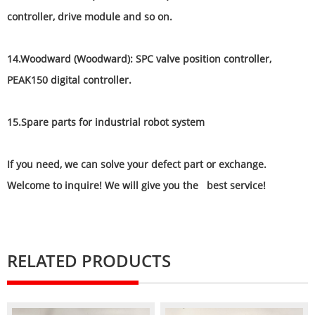
controller, drive module and so on.
14.Woodward (Woodward): SPC valve position controller,
PEAK150 digital controller.
15.Spare parts for industrial robot system
If you need, we can solve your defect part or exchange.
Welcome to inquire! We will give you the best service!
RELATED PRODUCTS