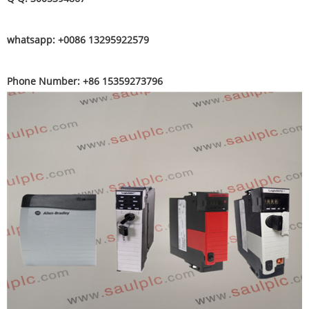
whatsapp: +0086 13295922579
Phone Number: +86 15359273796