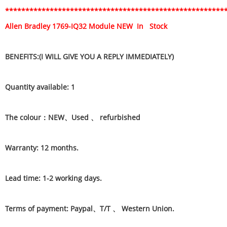
******************************************************
Allen Bradley 1769-IQ32 Module NEW In Stock
BENEFITS:(I WILL GIVE YOU A REPLY IMMEDIATELY)
Quantity available: 1
The colour：NEW、Used 、 refurbished
Warranty: 12 months.
Lead time: 1-2 working days.
Terms of payment: Paypal、T/T 、 Western Union.