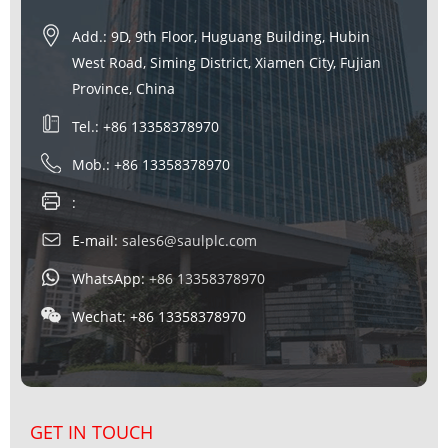
Add.: 9D, 9th Floor, Huguang Building, Hubin
West Road, Siming District, Xiamen City, Fujian
Province, China
Tel.: +86 13358378970
Mob.: +86 13358378970
:
E-mail:
sales6@saulplc.com
WhatsApp:
+86 13358378970
Wechat: +86 13358378970
GET IN TOUCH