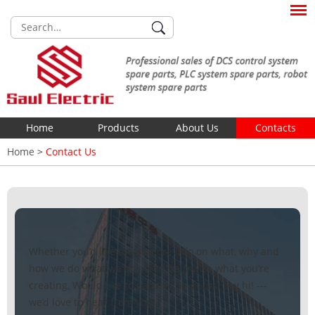
Home
Products
About Us
Contacts
Home
>
Contact Us
Whether you’d like to get more info on what, why and
how we do what we do, need help with what you’re
creating, Would like to partner up or just say hi! ---
we’d love to hear from you.