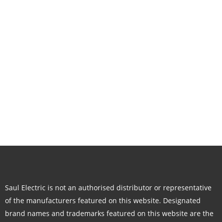
Saul Electric is not an authorised distributor or representative
of the manufacturers featured on this website. Designated
brand names and trademarks featured on this website are the