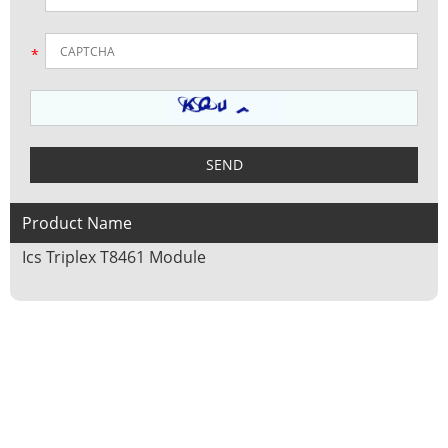
Product Name
Ics Triplex T8461 Module